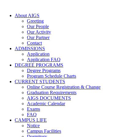
About AIGS
Greeting
Our People
Our Activity
Our Partner
Contact
ADMISSIONS
Application
Application FAQ
DEGREE PROGRAMS
Degree Programs
Program Schedule Charts
CURRENT STUDENTS
Online Course Registration & Change
Graduation Requirements
AIGS DOCUMENTS
Academic Calendar
Exams
FAQ
CAMPUS LIFE
Notice
Campus Facilities
Dormitory