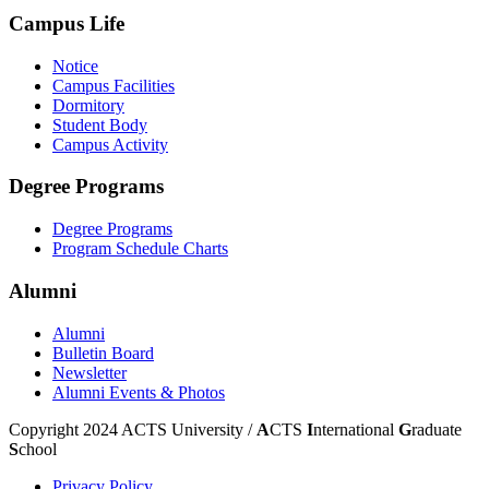
Campus Life
Notice
Campus Facilities
Dormitory
Student Body
Campus Activity
Degree Programs
Degree Programs
Program Schedule Charts
Alumni
Alumni
Bulletin Board
Newsletter
Alumni Events & Photos
Copyright 2024 ACTS University /
A
CTS
I
nternational
G
raduate
S
chool
Privacy Policy