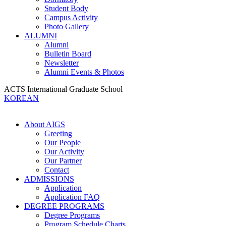
Student Body
Campus Activity
Photo Gallery
ALUMNI
Alumni
Bulletin Board
Newsletter
Alumni Events & Photos
ACTS International Graduate School
KOREAN
About AIGS
Greeting
Our People
Our Activity
Our Partner
Contact
ADMISSIONS
Application
Application FAQ
DEGREE PROGRAMS
Degree Programs
Program Schedule Charts