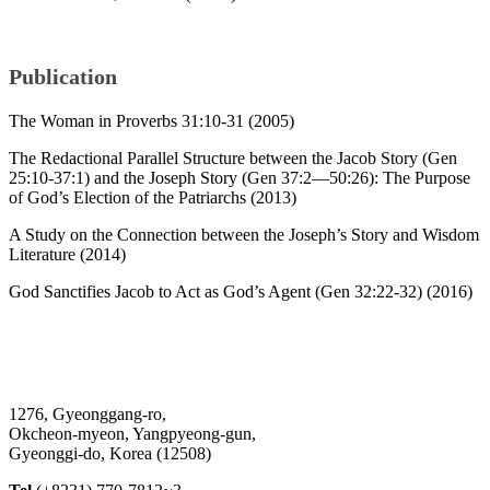
Publication
The Woman in Proverbs 31:10-31 (2005)
The Redactional Parallel Structure between the Jacob Story (Gen
25:10-37:1) and the Joseph Story (Gen 37:2—50:26): The Purpose
of God’s Election of the Patriarchs (2013)
A Study on the Connection between the Joseph’s Story and Wisdom
Literature (2014)
God Sanctifies Jacob to Act as God’s Agent (Gen 32:22-32) (2016)
1276, Gyeonggang-ro,
Okcheon-myeon, Yangpyeong-gun,
Gyeonggi-do, Korea (12508)