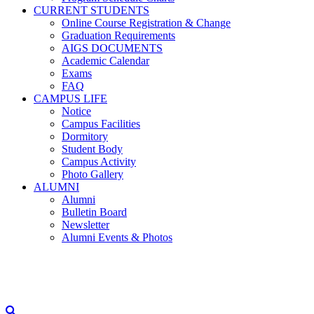
CURRENT STUDENTS
Online Course Registration & Change
Graduation Requirements
AIGS DOCUMENTS
Academic Calendar
Exams
FAQ
CAMPUS LIFE
Notice
Campus Facilities
Dormitory
Student Body
Campus Activity
Photo Gallery
ALUMNI
Alumni
Bulletin Board
Newsletter
Alumni Events & Photos