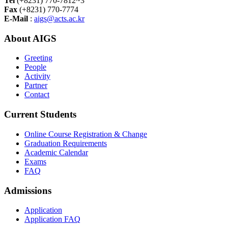
Tel
(+8231) 770-7812~3
Fax
(+8231) 770-7774
E-Mail
:
aigs@acts.ac.kr
About AIGS
Greeting
People
Activity
Partner
Contact
Current Students
Online Course Registration & Change
Graduation Requirements
Academic Calendar
Exams
FAQ
Admissions
Application
Application FAQ