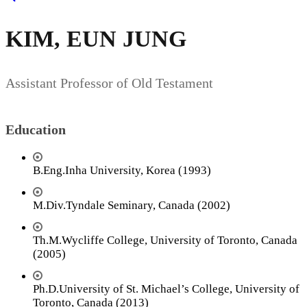
KIM, EUN JUNG
Assistant Professor of Old Testament
Education
B.Eng.Inha University, Korea (1993)
M.Div.Tyndale Seminary, Canada (2002)
Th.M.Wycliffe College, University of Toronto, Canada
(2005)
Ph.D.University of St. Michael’s College, University of
Toronto, Canada (2013)