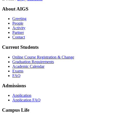
About AIGS
Greeting
People
Activity
Partner
Contact
Current Students
Online Course Registration & Change
Graduation Requirements
Academic Calendar
Exams
FAQ
Admissions
Application
Application FAQ
Campus Life