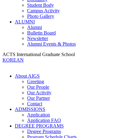
Student Body
Campus Activity
Photo Gallery
ALUMNI
Alumni
Bulletin Board
Newsletter
Alumni Events & Photos
ACTS International Graduate School
KOREAN
About AIGS
Greeting
Our People
Our Activity
Our Partner
Contact
ADMISSIONS
Application
Application FAQ
DEGREE PROGRAMS
Degree Programs
Program Schedule Charts