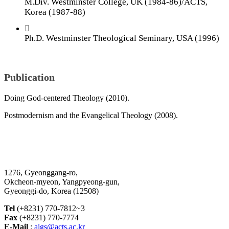
M.Div. Westminster College, UK (1984-86)/ACTS,
Korea (1987-88)
Ph.D. Westminster Theological Seminary, USA (1996)
Publication
Doing God-centered Theology (2010).
Postmodernism and the Evangelical Theology (2008).
1276, Gyeonggang-ro,
Okcheon-myeon, Yangpyeong-gun,
Gyeonggi-do, Korea (12508)
Tel
(+8231) 770-7812~3
Fax
(+8231) 770-7774
E-Mail
:
aigs@acts.ac.kr