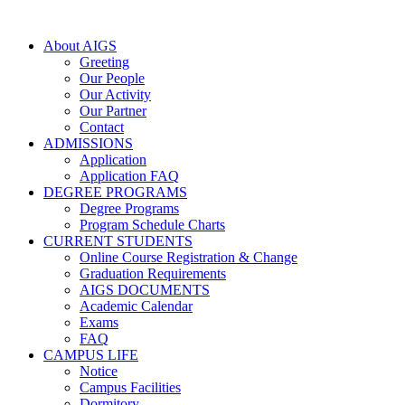
About AIGS
Greeting
Our People
Our Activity
Our Partner
Contact
ADMISSIONS
Application
Application FAQ
DEGREE PROGRAMS
Degree Programs
Program Schedule Charts
CURRENT STUDENTS
Online Course Registration & Change
Graduation Requirements
AIGS DOCUMENTS
Academic Calendar
Exams
FAQ
CAMPUS LIFE
Notice
Campus Facilities
Dormitory