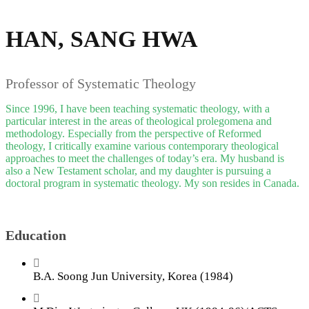
HAN, SANG HWA
Professor of Systematic Theology
Since 1996, I have been teaching systematic theology, with a
particular interest in the areas of theological prolegomena and
methodology. Especially from the perspective of Reformed
theology, I critically examine various contemporary theological
approaches to meet the challenges of today’s era. My husband is
also a New Testament scholar, and my daughter is pursuing a
doctoral program in systematic theology. My son resides in Canada.
Education
B.A. Soong Jun University, Korea (1984)