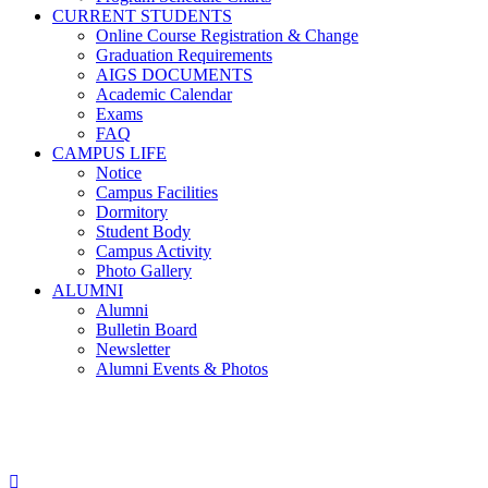
CURRENT STUDENTS
Online Course Registration & Change
Graduation Requirements
AIGS DOCUMENTS
Academic Calendar
Exams
FAQ
CAMPUS LIFE
Notice
Campus Facilities
Dormitory
Student Body
Campus Activity
Photo Gallery
ALUMNI
Alumni
Bulletin Board
Newsletter
Alumni Events & Photos