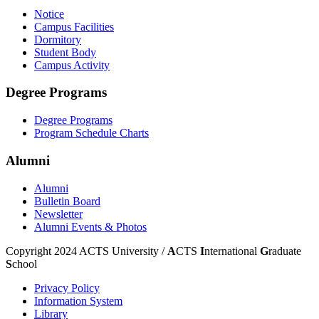
Notice
Campus Facilities
Dormitory
Student Body
Campus Activity
Degree Programs
Degree Programs
Program Schedule Charts
Alumni
Alumni
Bulletin Board
Newsletter
Alumni Events & Photos
Copyright 2024 ACTS University /
A
CTS
I
nternational
G
raduate
S
chool
Privacy Policy
Information System
Library