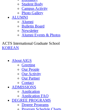
Student Body
Campus Activity
Photo Gallery
ALUMNI
Alumni
Bulletin Board
Newsletter
Alumni Events & Photos
ACTS International Graduate School
KOREAN
About AIGS
Greeting
Our People
Our Activity
Our Partner
Contact
ADMISSIONS
Application
Application FAQ
DEGREE PROGRAMS
Degree Programs
Program Schedule Charts