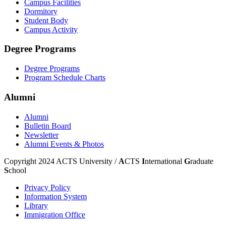
Campus Facilities
Dormitory
Student Body
Campus Activity
Degree Programs
Degree Programs
Program Schedule Charts
Alumni
Alumni
Bulletin Board
Newsletter
Alumni Events & Photos
Copyright 2024 ACTS University /
A
CTS
I
nternational
G
raduate
S
chool
Privacy Policy
Information System
Library
Immigration Office