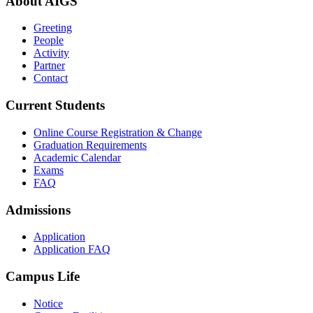
About AIGS
Greeting
People
Activity
Partner
Contact
Current Students
Online Course Registration & Change
Graduation Requirements
Academic Calendar
Exams
FAQ
Admissions
Application
Application FAQ
Campus Life
Notice