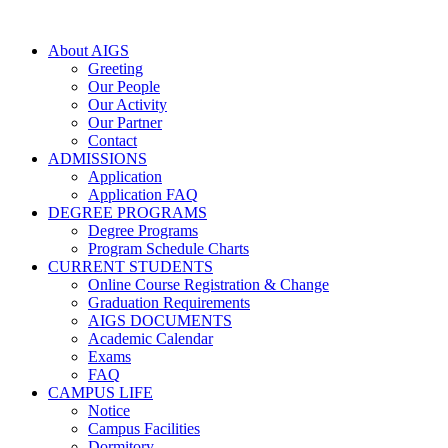
About AIGS
Greeting
Our People
Our Activity
Our Partner
Contact
ADMISSIONS
Application
Application FAQ
DEGREE PROGRAMS
Degree Programs
Program Schedule Charts
CURRENT STUDENTS
Online Course Registration & Change
Graduation Requirements
AIGS DOCUMENTS
Academic Calendar
Exams
FAQ
CAMPUS LIFE
Notice
Campus Facilities
Dormitory