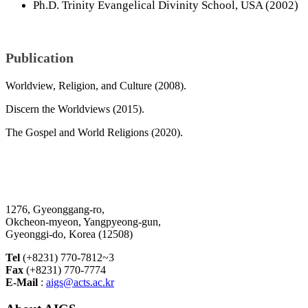
Ph.D. Trinity Evangelical Divinity School, USA (2002)
Publication
Worldview, Religion, and Culture (2008).
Discern the Worldviews (2015).
The Gospel and World Religions (2020).
1276, Gyeonggang-ro,
Okcheon-myeon, Yangpyeong-gun,
Gyeonggi-do, Korea (12508)
Tel
(+8231) 770-7812~3
Fax
(+8231) 770-7774
E-Mail
:
aigs@acts.ac.kr