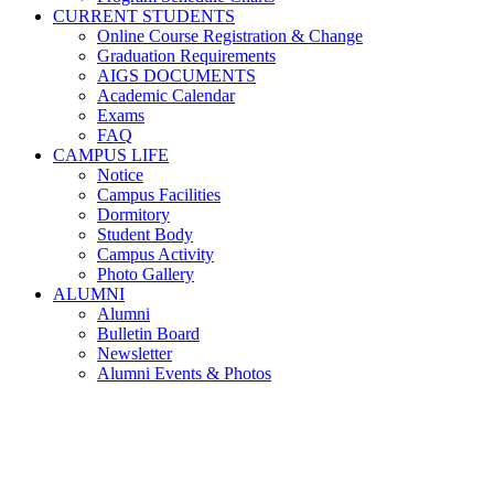
CURRENT STUDENTS
Online Course Registration & Change
Graduation Requirements
AIGS DOCUMENTS
Academic Calendar
Exams
FAQ
CAMPUS LIFE
Notice
Campus Facilities
Dormitory
Student Body
Campus Activity
Photo Gallery
ALUMNI
Alumni
Bulletin Board
Newsletter
Alumni Events & Photos