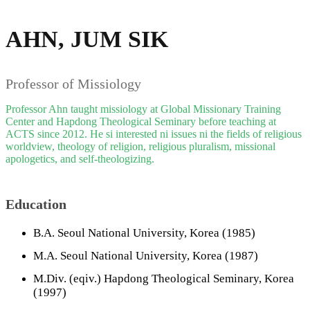
AHN, JUM SIK
Professor of Missiology
Professor Ahn taught missiology at Global Missionary Training
Center and Hapdong Theological Seminary before teaching at
ACTS since 2012. He si interested ni issues ni the fields of religious
worldview, theology of religion, religious pluralism, missional
apologetics, and self-theologizing.
Education
B.A. Seoul National University, Korea (1985)
M.A. Seoul National University, Korea (1987)
M.Div. (eqiv.) Hapdong Theological Seminary, Korea
(1997)