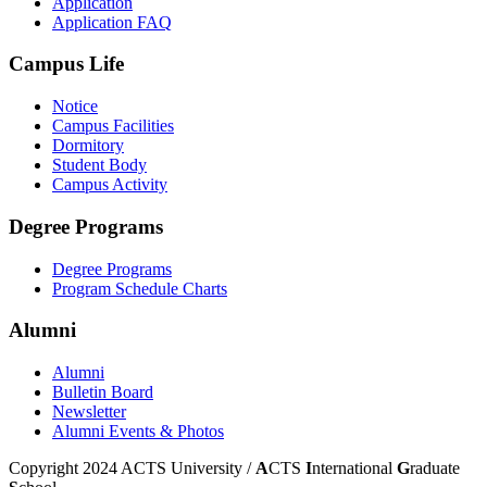
Application
Application FAQ
Campus Life
Notice
Campus Facilities
Dormitory
Student Body
Campus Activity
Degree Programs
Degree Programs
Program Schedule Charts
Alumni
Alumni
Bulletin Board
Newsletter
Alumni Events & Photos
Copyright 2024 ACTS University /
A
CTS
I
nternational
G
raduate