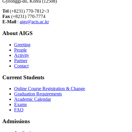
Gyeonggi-do, Korea (12508)
Tel
(+8231) 770-7812~3
Fax
(+8231) 770-7774
E-Mail
:
aigs@acts.ac.kr
About AIGS
Greeting
People
Activity
Partner
Contact
Current Students
Online Course Registration & Change
Graduation Requirements
Academic Calendar
Exams
FAQ
Admissions