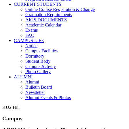
CURRENT STUDENTS
Online Course Registration & Change
Graduation Requirements
AIGS DOCUMENTS
Academic Calendar
Exams
FAQ
CAMPUS LIFE
Notice
Campus Facilities
Dormitory
Student Body
Campus Activity
Photo Gallery
ALUMNI
Alumni
Bulletin Board
Newsletter
Alumni Events & Photos
KU2 Hill
Campus