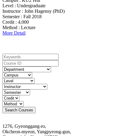
Campus :
KU2 Hill
Level :
Undergraduate
Instructor :
John Hagensy (PhD)
Semester :
Fall 2018
Credit :
4.000
Method :
Lecture
More Detail
Search For Courses
1276, Gyeonggang-ro,
Okcheon-myeon, Yangpyeong-gun,