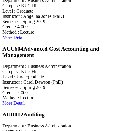
Department :
Business Adminstration
Campus :
KU2 Hill
Level :
Graduate
Instructor :
Angelina Jones (PhD)
Semester :
Spring 2019
Credit :
4.000
Method :
Lecture
More Detail
ACC604
Advanced Cost Accounting and
Management
Department :
Business Adminstration
Campus :
KU2 Hill
Level :
Undergraduate
Instructor :
Carol Dawson (PhD)
Semester :
Spring 2019
Credit :
2.000
Method :
Lecture
More Detail
AUD012
Auditing
Department :
Business Adminstration