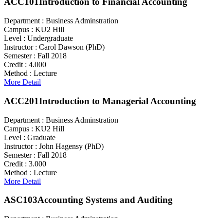
ACC101
Introduction to Financial Accounting
Department :
Business Adminstration
Campus :
KU2 Hill
Level :
Undergraduate
Instructor :
Carol Dawson (PhD)
Semester :
Fall 2018
Credit :
4.000
Method :
Lecture
More Detail
ACC201
Introduction to Managerial Accounting
Department :
Business Adminstration
Campus :
KU2 Hill
Level :
Graduate
Instructor :
John Hagensy (PhD)
Semester :
Fall 2018
Credit :
3.000
Method :
Lecture
More Detail
ASC103
Accounting Systems and Auditing