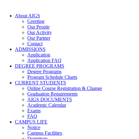
About AIGS
Greeting
Our People
Our Activity
Our Partner
Contact
ADMISSIONS
Application
Application FAQ
DEGREE PROGRAMS
Degree Programs
Program Schedule Charts
CURRENT STUDENTS
Online Course Registration & Change
Graduation Requirements
AIGS DOCUMENTS
Academic Calendar
Exams
FAQ
CAMPUS LIFE
Notice
Campus Facilities
Dormitory