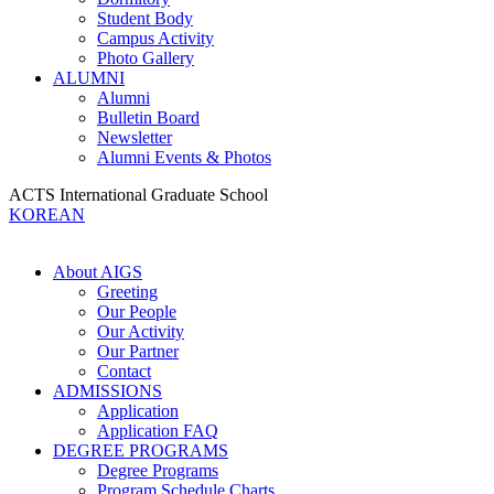
Student Body
Campus Activity
Photo Gallery
ALUMNI
Alumni
Bulletin Board
Newsletter
Alumni Events & Photos
ACTS International Graduate School
KOREAN
About AIGS
Greeting
Our People
Our Activity
Our Partner
Contact
ADMISSIONS
Application
Application FAQ
DEGREE PROGRAMS
Degree Programs
Program Schedule Charts