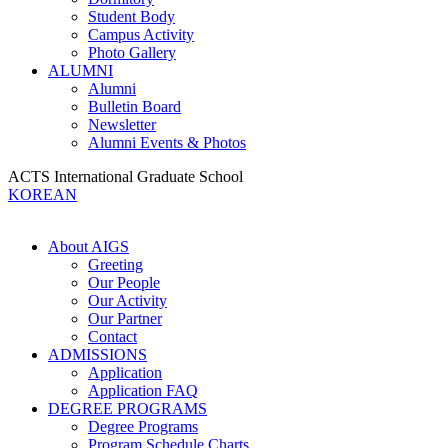
Student Body
Campus Activity
Photo Gallery
ALUMNI
Alumni
Bulletin Board
Newsletter
Alumni Events & Photos
ACTS International Graduate School
KOREAN
About AIGS
Greeting
Our People
Our Activity
Our Partner
Contact
ADMISSIONS
Application
Application FAQ
DEGREE PROGRAMS
Degree Programs
Program Schedule Charts