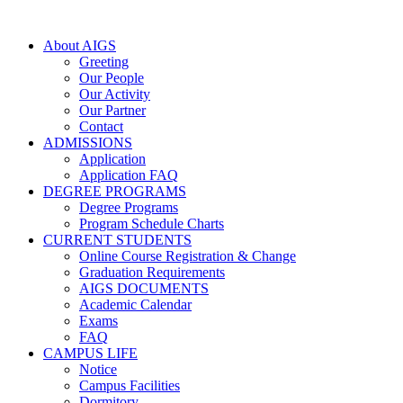
About AIGS
Greeting
Our People
Our Activity
Our Partner
Contact
ADMISSIONS
Application
Application FAQ
DEGREE PROGRAMS
Degree Programs
Program Schedule Charts
CURRENT STUDENTS
Online Course Registration & Change
Graduation Requirements
AIGS DOCUMENTS
Academic Calendar
Exams
FAQ
CAMPUS LIFE
Notice
Campus Facilities
Dormitory