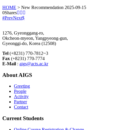
HOME
>
New Recommendation 2025-09-15
0
Shares
Prev
Next
1276, Gyeonggang-ro,
Okcheon-myeon, Yangpyeong-gun,
Gyeonggi-do, Korea (12508)
Tel
(+8231) 770-7812~3
Fax
(+8231) 770-7774
E-Mail
:
aigs@acts.ac.kr
About AIGS
Greeting
People
Activity
Partner
Contact
Current Students
Online Course Registration & Change