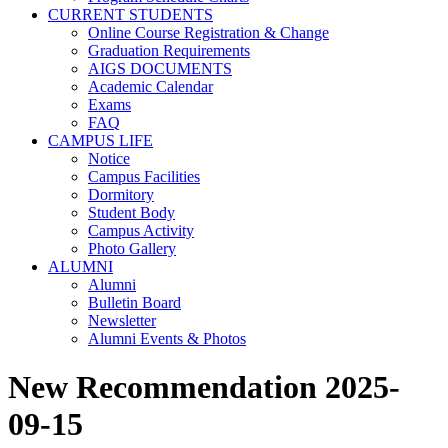
CURRENT STUDENTS
Online Course Registration & Change
Graduation Requirements
AIGS DOCUMENTS
Academic Calendar
Exams
FAQ
CAMPUS LIFE
Notice
Campus Facilities
Dormitory
Student Body
Campus Activity
Photo Gallery
ALUMNI
Alumni
Bulletin Board
Newsletter
Alumni Events & Photos
New Recommendation 2025-
09-15