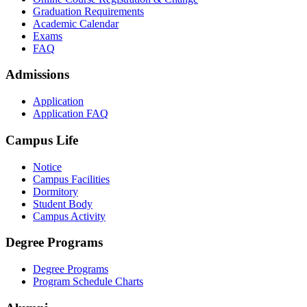
Graduation Requirements
Academic Calendar
Exams
FAQ
Admissions
Application
Application FAQ
Campus Life
Notice
Campus Facilities
Dormitory
Student Body
Campus Activity
Degree Programs
Degree Programs
Program Schedule Charts