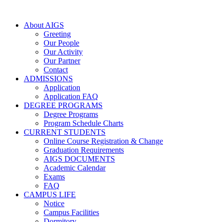
About AIGS
Greeting
Our People
Our Activity
Our Partner
Contact
ADMISSIONS
Application
Application FAQ
DEGREE PROGRAMS
Degree Programs
Program Schedule Charts
CURRENT STUDENTS
Online Course Registration & Change
Graduation Requirements
AIGS DOCUMENTS
Academic Calendar
Exams
FAQ
CAMPUS LIFE
Notice
Campus Facilities
Dormitory