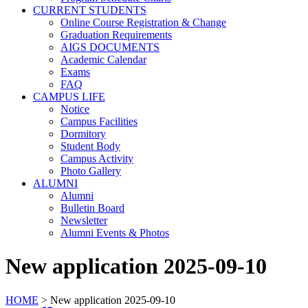
CURRENT STUDENTS
Online Course Registration & Change
Graduation Requirements
AIGS DOCUMENTS
Academic Calendar
Exams
FAQ
CAMPUS LIFE
Notice
Campus Facilities
Dormitory
Student Body
Campus Activity
Photo Gallery
ALUMNI
Alumni
Bulletin Board
Newsletter
Alumni Events & Photos
New application 2025-09-10
HOME
>
New application 2025-09-10