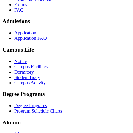
Exams
FAQ
Admissions
Application
Application FAQ
Campus Life
Notice
Campus Facilities
Dormitory
Student Body
Campus Activity
Degree Programs
Degree Programs
Program Schedule Charts
Alumni