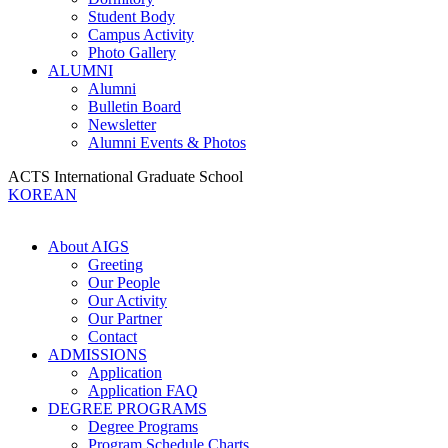
Student Body
Campus Activity
Photo Gallery
ALUMNI
Alumni
Bulletin Board
Newsletter
Alumni Events & Photos
ACTS International Graduate School
KOREAN
About AIGS
Greeting
Our People
Our Activity
Our Partner
Contact
ADMISSIONS
Application
Application FAQ
DEGREE PROGRAMS
Degree Programs
Program Schedule Charts