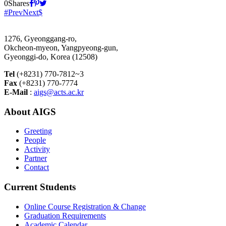
0
Shares
Prev
Next
1276, Gyeonggang-ro,
Okcheon-myeon, Yangpyeong-gun,
Gyeonggi-do, Korea (12508)
Tel
(+8231) 770-7812~3
Fax
(+8231) 770-7774
E-Mail
:
aigs@acts.ac.kr
About AIGS
Greeting
People
Activity
Partner
Contact
Current Students
Online Course Registration & Change
Graduation Requirements
Academic Calendar