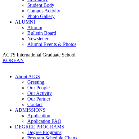
Student Body
Campus Activity
Photo Gallery
ALUMNI
Alumni
Bulletin Board
Newsletter
Alumni Events & Photos
ACTS International Graduate School
KOREAN
About AIGS
Greeting
Our People
Our Activity
Our Partner
Contact
ADMISSIONS
Application
Application FAQ
DEGREE PROGRAMS
Degree Programs
Program Schedule Charts