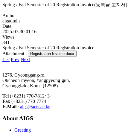
Spring / Fall Semester of 20 Registration Invoice(등록금 고지서)
Author
aigadmin
Date
2025-07-30 01:16
Views
341
Spring / Fall Semester of 20 Registration Invoice
Attachment :
Registration-Invoice.docx
List
Prev
Next
1276, Gyeonggang-ro,
Okcheon-myeon, Yangpyeong-gun,
Gyeonggi-do, Korea (12508)
Tel
(+8231) 770-7812~3
Fax
(+8231) 770-7774
E-Mail
:
aigs@acts.ac.kr
About AIGS
Greeting