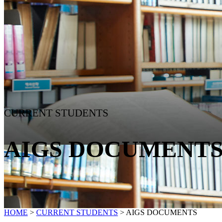
CURRENT STUDENTS
AIGS DOCUMENT
HOME
>
CURRENT STUDENTS
>
AIGS DOCUMENTS