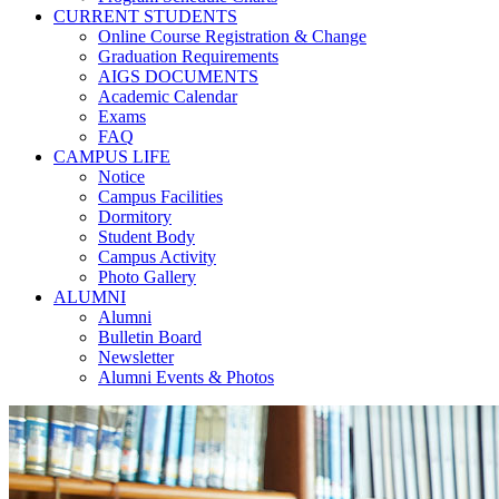
CURRENT STUDENTS
Online Course Registration & Change
Graduation Requirements
AIGS DOCUMENTS
Academic Calendar
Exams
FAQ
CAMPUS LIFE
Notice
Campus Facilities
Dormitory
Student Body
Campus Activity
Photo Gallery
ALUMNI
Alumni
Bulletin Board
Newsletter
Alumni Events & Photos