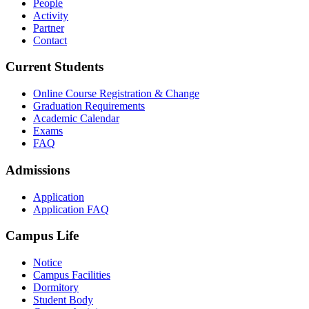
People
Activity
Partner
Contact
Current Students
Online Course Registration & Change
Graduation Requirements
Academic Calendar
Exams
FAQ
Admissions
Application
Application FAQ
Campus Life
Notice
Campus Facilities
Dormitory
Student Body