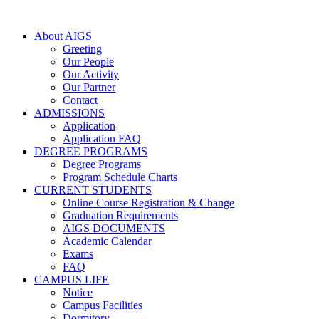
About AIGS
Greeting
Our People
Our Activity
Our Partner
Contact
ADMISSIONS
Application
Application FAQ
DEGREE PROGRAMS
Degree Programs
Program Schedule Charts
CURRENT STUDENTS
Online Course Registration & Change
Graduation Requirements
AIGS DOCUMENTS
Academic Calendar
Exams
FAQ
CAMPUS LIFE
Notice
Campus Facilities
Dormitory